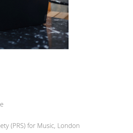
te
iety (PRS) for Music, London