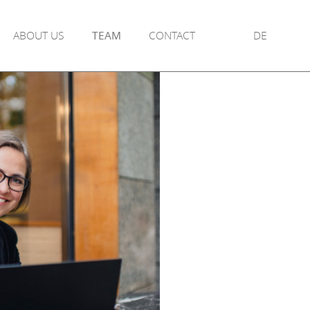
ABOUT US
TEAM
CONTACT
DE