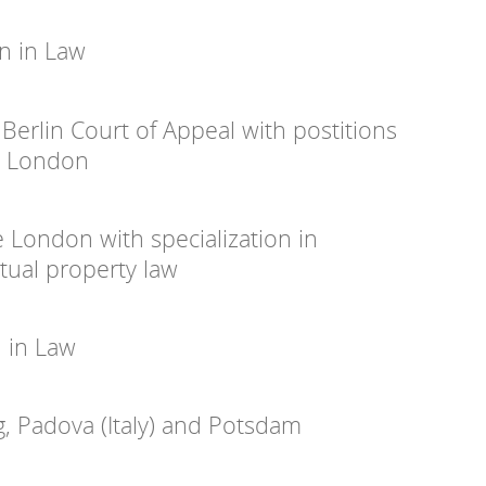
n in Law
 Berlin Court of Appeal with postitions
d London
ge London with specialization in
ctual property law
n in Law
g, Padova (Italy) and Potsdam