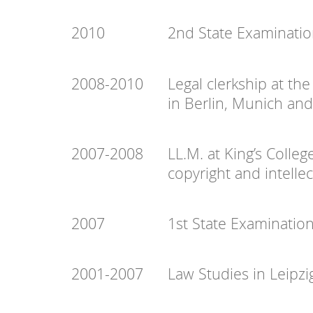
2010
2nd State Examinatio
2008-2010
Legal clerkship at the
in Berlin, Munich an
2007-2008
LL.M. at King’s Colle
copyright and intelle
2007
1st State Examinatio
2001-2007
Law Studies in Leipzi