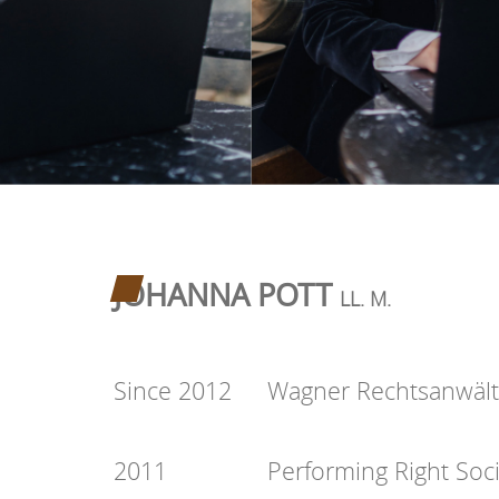
JOHANNA POTT
LL. M.
Since 2012
Wagner Rechtsanwäl
2011
Performing Right Soc